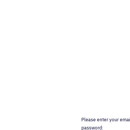
Please enter your emai
password: